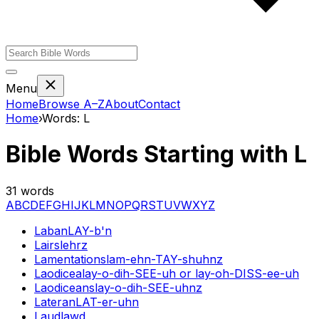
Menu
Home
Browse A–Z
About
Contact
Home
›
Words:
L
Bible Words Starting with
L
31
words
A
B
C
D
E
F
G
H
I
J
K
L
M
N
O
P
Q
R
S
T
U
V
W
X
Y
Z
Laban
LAY-b'n
Lairs
lehrz
Lamentations
lam-ehn-TAY-shuhnz
Laodicea
lay-o-dih-SEE-uh or lay-oh-DISS-ee-uh
Laodiceans
lay-o-dih-SEE-uhnz
Lateran
LAT-er-uhn
Laud
lawd