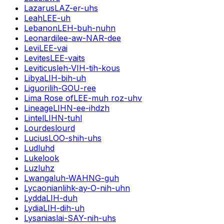
Lazarus
LAZ-er-uhs
Leah
LEE-uh
Lebanon
LEH-buh-nuhn
Leonardi
lee-aw-NAR-dee
Levi
LEE-vai
Levites
LEE-vaits
Leviticus
leh-VIH-tih-kous
Libya
LIH-bih-uh
Liguori
lih-GOU-ree
Lima Rose of
LEE-muh roz-uhv
Lineage
LIHN-ee-ihdzh
Lintel
LIHN-tuhl
Lourdes
lourd
Lucius
LOO-shih-uhs
Lud
luhd
Luke
look
Luz
luhz
Lwanga
luh-WAHNG-guh
Lycaonian
lihk-ay-O-nih-uhn
Lydda
LIH-duh
Lydia
LIH-dih-uh
Lysanias
lai-SAY-nih-uhs