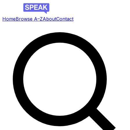
Home
Browse A–Z
About
Contact