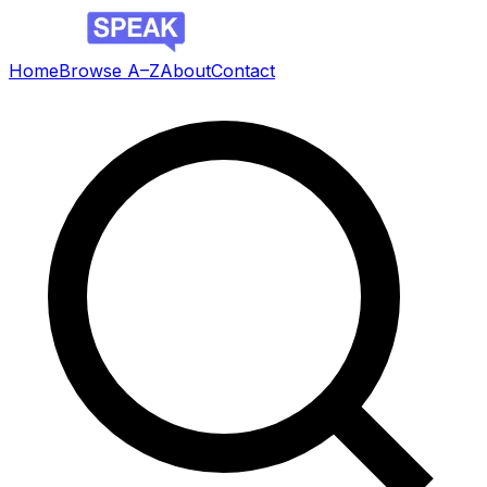
Home
Browse A–Z
About
Contact