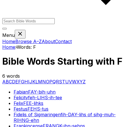
Menu
Home
Browse A–Z
About
Contact
Home
›
Words:
F
Bible Words Starting with
F
6
words
A
B
C
D
E
F
G
H
I
J
K
L
M
N
O
P
Q
R
S
T
U
V
W
X
Y
Z
Fabian
FAY-bih-uhn
Felicity
feh-LIHS-ih-tee
Felix
FEE-lihks
Festus
FEHS-tus
Fidelis of Sigmaringen
fih-DAY-lihs of sihg-muh-
RIHNG-ehn
Frankincense
FRANGK-ihn-sehns