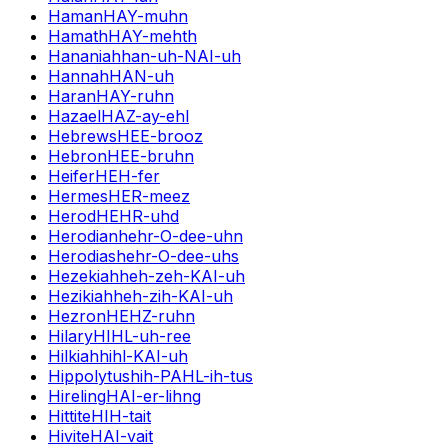
Haman
HAY-muhn
Hamath
HAY-mehth
Hananiah
han-uh-NAI-uh
Hannah
HAN-uh
Haran
HAY-ruhn
Hazael
HAZ-ay-ehl
Hebrews
HEE-brooz
Hebron
HEE-bruhn
Heifer
HEH-fer
Hermes
HER-meez
Herod
HEHR-uhd
Herodian
hehr-O-dee-uhn
Herodias
hehr-O-dee-uhs
Hezekiah
heh-zeh-KAI-uh
Hezikiah
heh-zih-KAI-uh
Hezron
HEHZ-ruhn
Hilary
HIHL-uh-ree
Hilkiah
hihl-KAI-uh
Hippolytus
hih-PAHL-ih-tus
Hireling
HAI-er-lihng
Hittite
HIH-tait
Hivite
HAI-vait