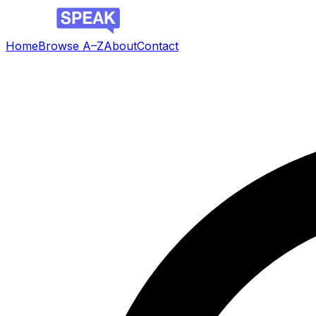
Home
Browse A–Z
About
Contact