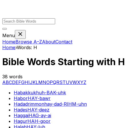
Menu
Home
Browse A–Z
About
Contact
Home
›
Words:
H
Bible Words Starting with
H
38
words
A
B
C
D
E
F
G
H
I
J
K
L
M
N
O
P
Q
R
S
T
U
V
W
X
Y
Z
Habakkuk
huh-BAK-uhk
Habor
HAY-bawr
Hadadrimmon
hay-dad-RIHM-uhn
Hades
HAY-deez
Haggai
HAG-ay-ai
Hagur
HAH-goor
Halah
HAY-luh