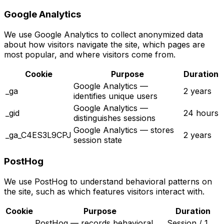
Google Analytics
We use Google Analytics to collect anonymized data
about how visitors navigate the site, which pages are
most popular, and where visitors come from.
Cookie
Purpose
Duration
Google Analytics —
_ga
2 years
identifies unique users
Google Analytics —
_gid
24 hours
distinguishes sessions
Google Analytics — stores
_ga_C4ES3L9CPJ
2 years
session state
PostHog
We use PostHog to understand behavioral patterns on
the site, such as which features visitors interact with.
Cookie
Purpose
Duration
PostHog — records behavioral
Session / 1