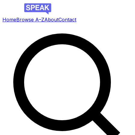
Home
Browse A–Z
About
Contact