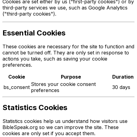
Cookies are set either by us ("first-party cookies") or by
third-party services we use, such as Google Analytics
("third-party cookies").
Essential Cookies
These cookies are necessary for the site to function and
cannot be turned off. They are only set in response to
actions you take, such as saving your cookie
preferences.
Cookie
Purpose
Duration
Stores your cookie consent
bs_consent
30 days
preferences
Statistics Cookies
Statistics cookies help us understand how visitors use
BibleSpeak.org so we can improve the site. These
cookies are only set if you accept them.