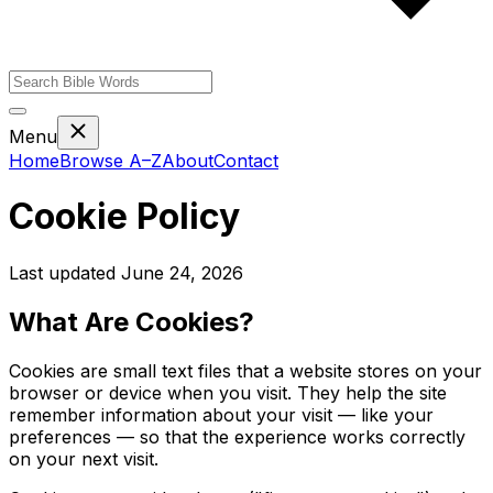
Menu
Home
Browse A–Z
About
Contact
Cookie Policy
Last updated June 24, 2026
What Are Cookies?
Cookies are small text files that a website stores on your
browser or device when you visit. They help the site
remember information about your visit — like your
preferences — so that the experience works correctly
on your next visit.