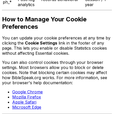
ph_*
analytics
year
How to Manage Your Cookie
Preferences
You can update your cookie preferences at any time by
clicking the
Cookie Settings
link in the footer of any
page. This lets you enable or disable Statistics cookies
without affecting Essential cookies.
You can also control cookies through your browser
settings. Most browsers allow you to block or delete
cookies. Note that blocking certain cookies may affect
how BibleSpeak.org works. For more information, see
your browser's help documentation:
Google Chrome
Mozilla Firefox
Apple Safari
Microsoft Edge