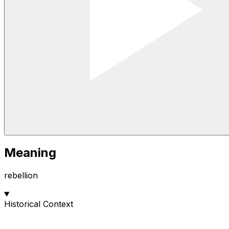
Meaning
rebellion
Historical Context