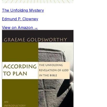
The Unfolding Mystery
Edmund P. Clowney
View on Amazon →