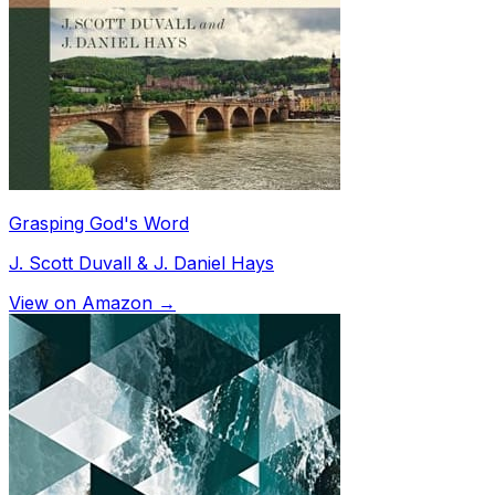
Grasping God's Word
J. Scott Duvall & J. Daniel Hays
View on Amazon →