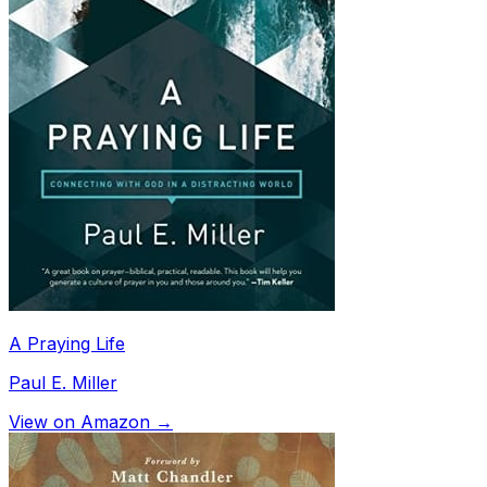
A Praying Life
Paul E. Miller
View on Amazon →