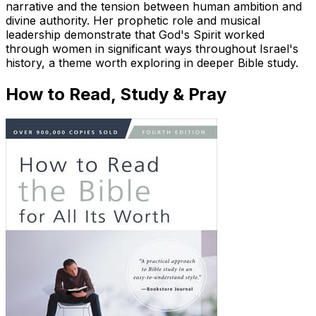
narrative and the tension between human ambition and
divine authority. Her prophetic role and musical
leadership demonstrate that God's Spirit worked
through women in significant ways throughout Israel's
history, a theme worth exploring in deeper Bible study.
How to Read, Study & Pray