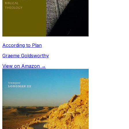
According to Plan
Graeme Goldsworthy
View on Amazon →