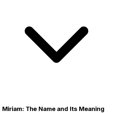
Miriam: The Name and Its Meaning