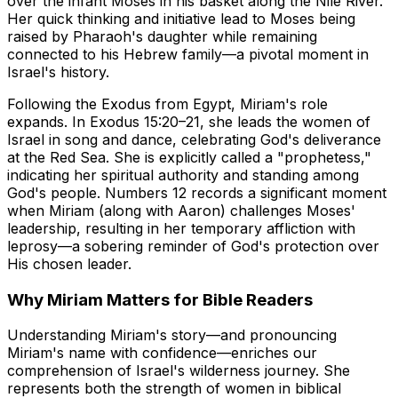
over the infant Moses in his basket along the Nile River.
Her quick thinking and initiative lead to Moses being
raised by Pharaoh's daughter while remaining
connected to his Hebrew family—a pivotal moment in
Israel's history.
Following the Exodus from Egypt, Miriam's role
expands. In Exodus 15:20–21, she leads the women of
Israel in song and dance, celebrating God's deliverance
at the Red Sea. She is explicitly called a "prophetess,"
indicating her spiritual authority and standing among
God's people. Numbers 12 records a significant moment
when Miriam (along with Aaron) challenges Moses'
leadership, resulting in her temporary affliction with
leprosy—a sobering reminder of God's protection over
His chosen leader.
Why Miriam Matters for Bible Readers
Understanding Miriam's story—and pronouncing
Miriam's name with confidence—enriches our
comprehension of Israel's wilderness journey. She
represents both the strength of women in biblical