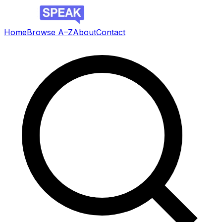
Home
Browse A–Z
About
Contact