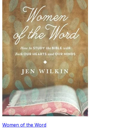
Women of the Word