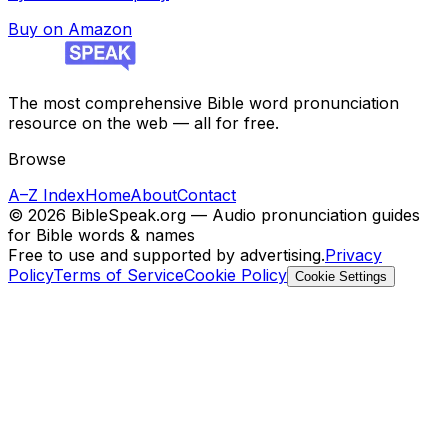
Buy on Amazon
The most comprehensive Bible word pronunciation
resource on the web — all for free.
Browse
A–Z Index
Home
About
Contact
©
2026
BibleSpeak.org — Audio pronunciation guides
for Bible words & names
Free to use and supported by advertising.
Privacy
Policy
Terms of Service
Cookie Policy
Cookie Settings