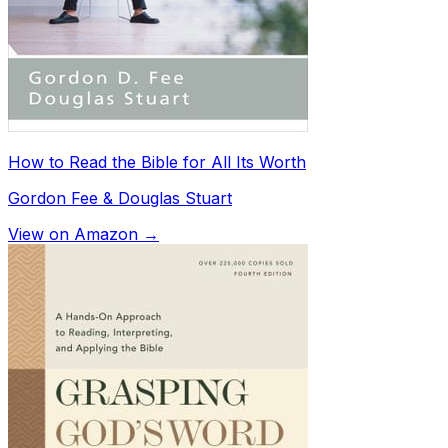
How to Read the Bible for All Its Worth
Gordon Fee & Douglas Stuart
View on Amazon →