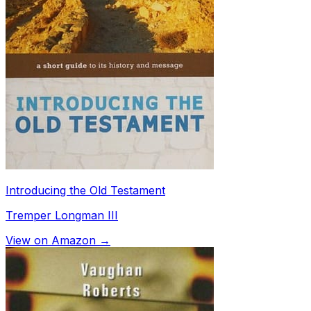
Introducing the Old Testament
Tremper Longman III
View on Amazon →