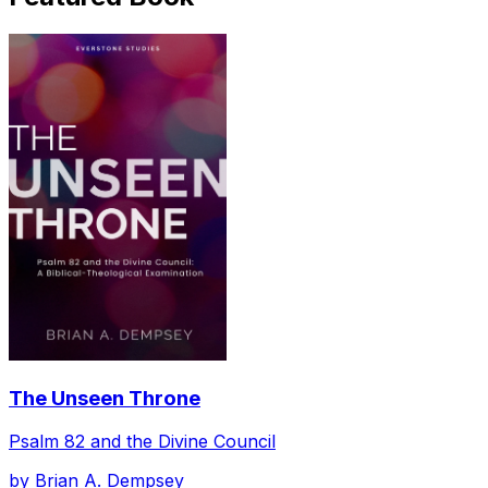
The Unseen Throne
Psalm 82 and the Divine Council
by
Brian A. Dempsey