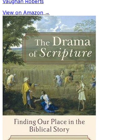
Vaughan Roberts
View on Amazon →