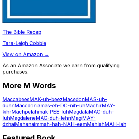
The Bible Recap
Tara-Leigh Cobble
View on Amazon →
As an Amazon Associate we earn from qualifying
purchases.
More
M
Words
Maccabees
MAK-uh-beez
Macedon
MAS-uh-
duhn
Macedonia
mas-eh-DO-nih-uh
Machir
MAY-
kihr
Machpelah
mak-PEE-luh
Magdala
MAG-duh-
luh
Magdalene
MAG-duh-lehn
Magi
MAY-
dzhai
Mahanaim
mah-hah-NAH-eem
Mahlah
MAH-lah
Featured Book