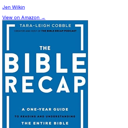
Jen Wilkin
View on Amazon →