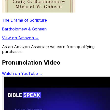
The Drama of Scripture
Bartholomew & Goheen
View on Amazon →
As an Amazon Associate we earn from qualifying
purchases.
Pronunciation Video
Watch on YouTube →