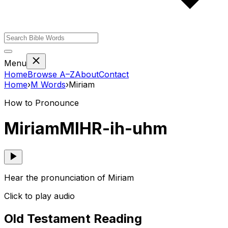
Menu
Home
Browse A–Z
About
Contact
Home
›
M
Words
›
Miriam
How to Pronounce
Miriam
MIHR-ih-uhm
Hear the pronunciation of Miriam
Click to play audio
Old Testament Reading