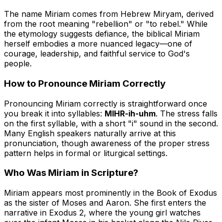
The name Miriam comes from Hebrew
Miryam
, derived
from the root meaning "rebellion" or "to rebel." While
the etymology suggests defiance, the biblical Miriam
herself embodies a more nuanced legacy—one of
courage, leadership, and faithful service to God's
people.
How to Pronounce Miriam Correctly
Pronouncing Miriam correctly is straightforward once
you break it into syllables:
MIHR-ih-uhm
. The stress falls
on the first syllable, with a short "i" sound in the second.
Many English speakers naturally arrive at this
pronunciation, though awareness of the proper stress
pattern helps in formal or liturgical settings.
Who Was Miriam in Scripture?
Miriam appears most prominently in the Book of Exodus
as the sister of Moses and Aaron. She first enters the
narrative in Exodus 2, where the young girl watches