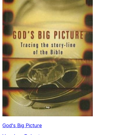
God's Big Picture