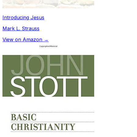
Introducing Jesus
Mark L. Strauss
View on Amazon →