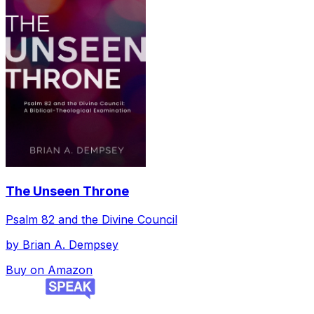
The Unseen Throne
Psalm 82 and the Divine Council
by
Brian A. Dempsey
Buy on Amazon