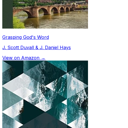
Grasping God's Word
J. Scott Duvall & J. Daniel Hays
View on Amazon →