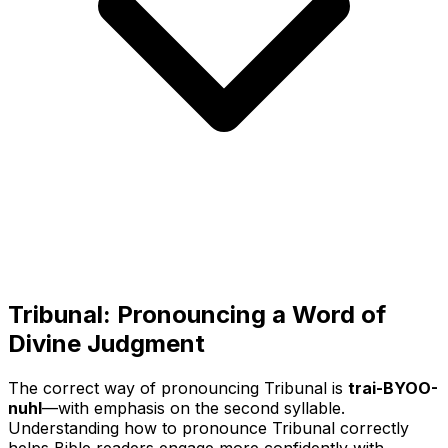
Tribunal: Pronouncing a Word of
Divine Judgment
The correct way of pronouncing Tribunal is
trai-BYOO-
nuhl
—with emphasis on the second syllable.
Understanding how to pronounce Tribunal correctly
helps Bible readers engage more confidently with