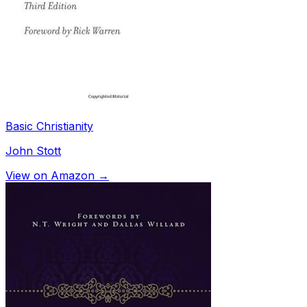
Basic Christianity
John Stott
View on Amazon →