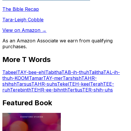
The Bible Recap
Tara-Leigh Cobble
View on Amazon →
As an Amazon Associate we earn from qualifying
purchases.
More
T
Words
Tabeel
TAY-bee-ehl
Tabitha
TAB-ih-thuh
Talitha
TAL-ih-
thuh-KOOM
Tamar
TAY-mer
Tarshish
TAHR-
shihsh
Tarsus
TAHR-suhs
Tekel
TEH-keel
Terah
TEE-
ruh
Terebinth
TEHR-ee-bihnth
Tertius
TER-shih-uhs
Featured Book