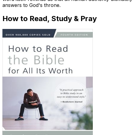
answers to God's throne.
How to Read, Study & Pray