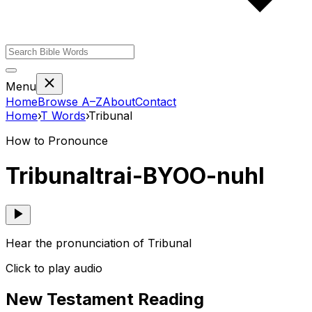
Menu
Home
Browse A–Z
About
Contact
Home
›
T
Words
›
Tribunal
How to Pronounce
Tribunal
trai-BYOO-nuhl
Hear the pronunciation of Tribunal
Click to play audio
New Testament Reading