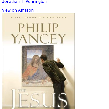
Jonathan T. Pennington
View on Amazon →