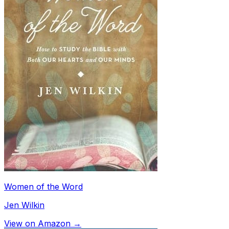
Women of the Word
Jen Wilkin
View on Amazon →