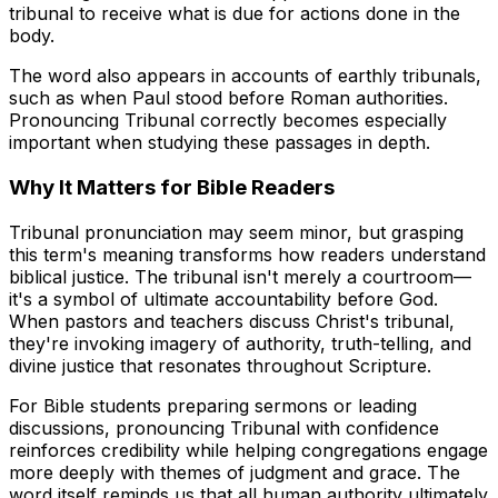
tribunal to receive what is due for actions done in the
body.
The word also appears in accounts of earthly tribunals,
such as when Paul stood before Roman authorities.
Pronouncing Tribunal correctly becomes especially
important when studying these passages in depth.
Why It Matters for Bible Readers
Tribunal pronunciation may seem minor, but grasping
this term's meaning transforms how readers understand
biblical justice. The tribunal isn't merely a courtroom—
it's a symbol of ultimate accountability before God.
When pastors and teachers discuss Christ's tribunal,
they're invoking imagery of authority, truth-telling, and
divine justice that resonates throughout Scripture.
For Bible students preparing sermons or leading
discussions, pronouncing Tribunal with confidence
reinforces credibility while helping congregations engage
more deeply with themes of judgment and grace. The
word itself reminds us that all human authority ultimately