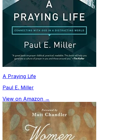
A Praying Life
Paul E. Miller
View on Amazon →