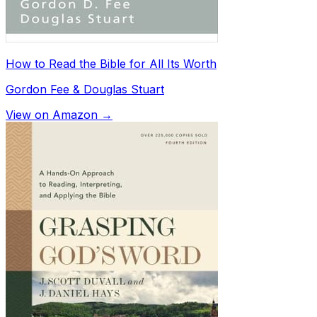
How to Read the Bible for All Its Worth
Gordon Fee & Douglas Stuart
View on Amazon →