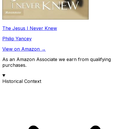
The Jesus I Never Knew
Philip Yancey
View on Amazon →
As an Amazon Associate we earn from qualifying
purchases.
Historical Context