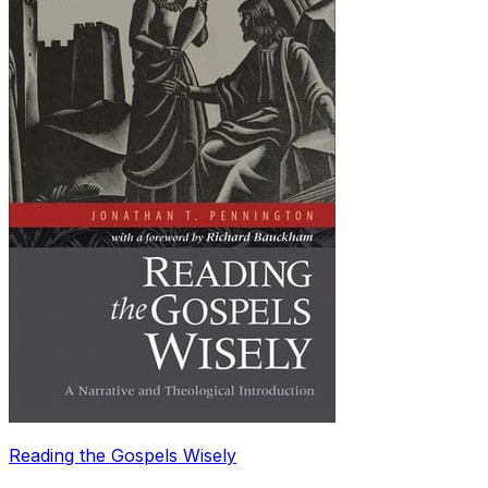
Reading the Gospels Wisely