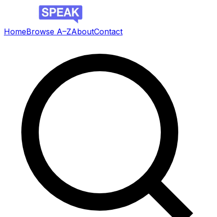
Home
Browse A–Z
About
Contact