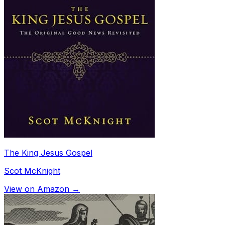
The King Jesus Gospel
Scot McKnight
View on Amazon →