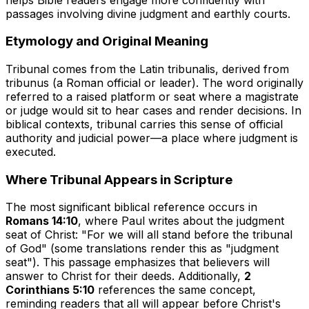
passages involving divine judgment and earthly courts.
Etymology and Original Meaning
Tribunal comes from the Latin
tribunalis
, derived from
tribunus
(a Roman official or leader). The word originally
referred to a raised platform or seat where a magistrate
or judge would sit to hear cases and render decisions. In
biblical contexts,
tribunal
carries this sense of official
authority and judicial power—a place where judgment is
executed.
Where Tribunal Appears in Scripture
The most significant biblical reference occurs in
Romans 14:10
, where Paul writes about the judgment
seat of Christ: "For we will all stand before the tribunal
of God" (some translations render this as "judgment
seat"). This passage emphasizes that believers will
answer to Christ for their deeds. Additionally,
2
Corinthians 5:10
references the same concept,
reminding readers that all will appear before Christ's