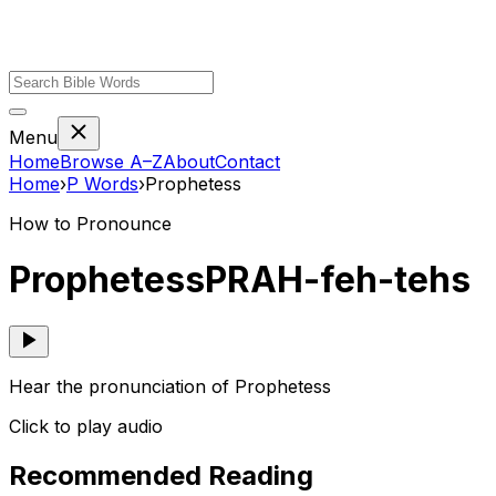
Menu
Home
Browse A–Z
About
Contact
Home
›
P
Words
›
Prophetess
How to Pronounce
Prophetess
PRAH-feh-tehs
Hear the pronunciation of Prophetess
Click to play audio
Recommended Reading