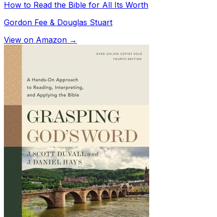
How to Read the Bible for All Its Worth
Gordon Fee & Douglas Stuart
View on Amazon →