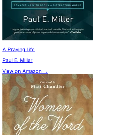
A Praying Life
Paul E. Miller
View on Amazon →