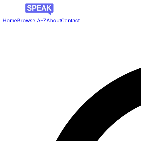
Home
Browse A–Z
About
Contact