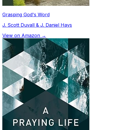
Grasping God's Word
J. Scott Duvall & J. Daniel Hays
View on Amazon →