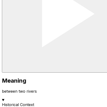
Meaning
between two rivers
Historical Context