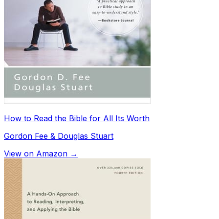
How to Read the Bible for All Its Worth
Gordon Fee & Douglas Stuart
View on Amazon →