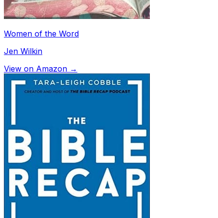
Women of the Word
Jen Wilkin
View on Amazon →