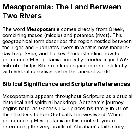
Mesopotamia: The Land Between
Two Rivers
The word
Mesopotamia
comes directly from Greek,
combining
mesos
(middle) and
potamos
(river). This
geographical term describes the region nestled between
the Tigris and Euphrates rivers in what is now modern-
day Iraq, Syria, and Turkey. Understanding how to
pronounce Mesopotamia correctly—
mehs-o-po-TAY-
mih-uh
—helps Bible readers engage more confidently
with biblical narratives set in this ancient world.
Biblical Significance and Scripture References
Mesopotamia appears throughout Scripture as a crucial
historical and spiritual backdrop. Abraham's journey
begins here, as Genesis 11:31 places his family in Ur of
the Chaldees before God calls him westward. When
pronouncing Mesopotamia in this context, you're
referencing the very cradle of Abraham's faith story.