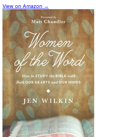
View on Amazon →