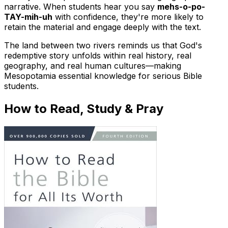
narrative. When students hear you say
mehs-o-po-
TAY-mih-uh
with confidence, they're more likely to
retain the material and engage deeply with the text.
The land between two rivers reminds us that God's
redemptive story unfolds within real history, real
geography, and real human cultures—making
Mesopotamia essential knowledge for serious Bible
students.
How to Read, Study & Pray