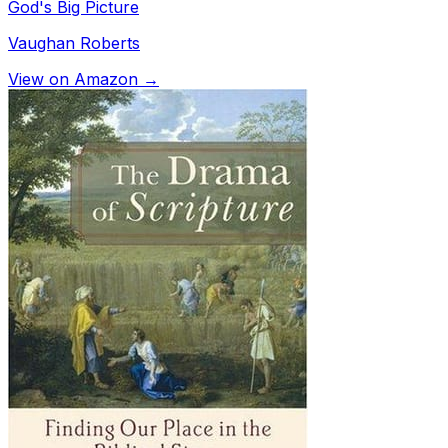
God's Big Picture
Vaughan Roberts
View on Amazon →