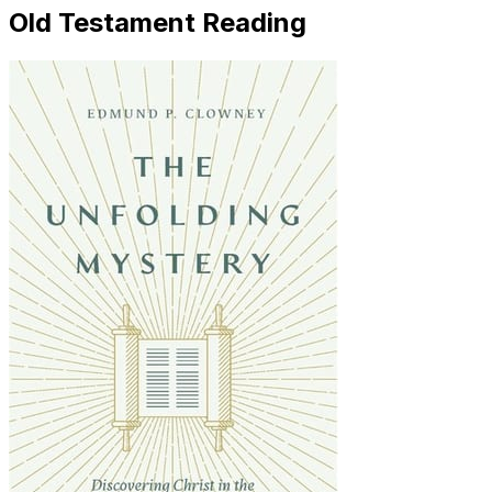
Old Testament Reading