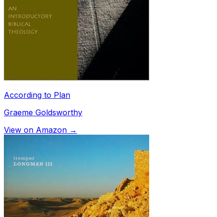
According to Plan
Graeme Goldsworthy
View on Amazon →