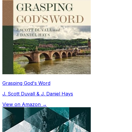
Grasping God's Word
J. Scott Duvall & J. Daniel Hays
View on Amazon →