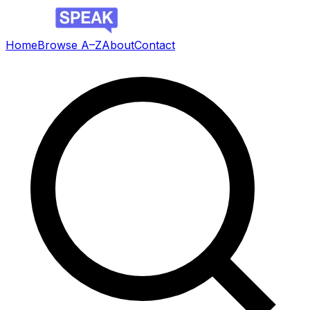
Home
Browse A–Z
About
Contact