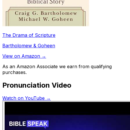
The Drama of Scripture
Bartholomew & Goheen
View on Amazon →
As an Amazon Associate we earn from qualifying
purchases.
Pronunciation Video
Watch on YouTube →