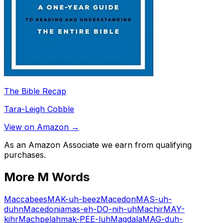
The Bible Recap
Tara-Leigh Cobble
View on Amazon →
As an Amazon Associate we earn from qualifying
purchases.
More
M
Words
Maccabees
MAK-uh-beez
Macedon
MAS-uh-
duhn
Macedonia
mas-eh-DO-nih-uh
Machir
MAY-
kihr
Machpelah
mak-PEE-luh
Magdala
MAG-duh-