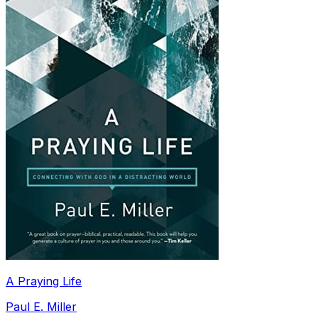
A Praying Life
Paul E. Miller