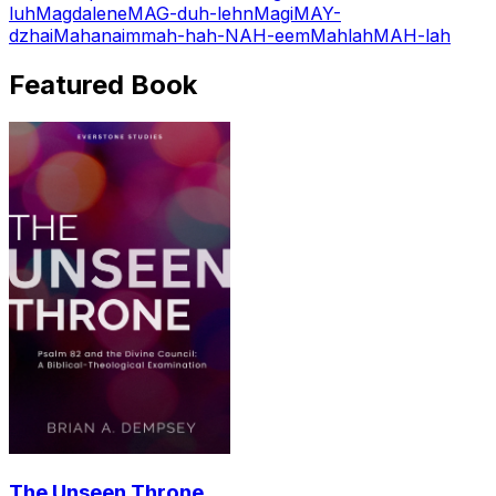
luh
Magdalene
MAG-duh-lehn
Magi
MAY-
dzhai
Mahanaim
mah-hah-NAH-eem
Mahlah
MAH-lah
Featured Book
The Unseen Throne