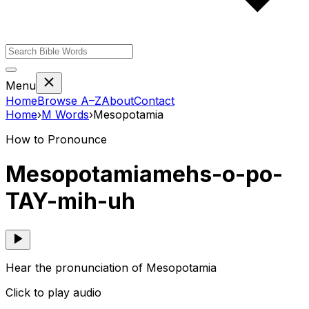
Menu
Home
Browse A–Z
About
Contact
Home
›
M
Words
›
Mesopotamia
How to Pronounce
Mesopotamia
mehs-o-po-
TAY-mih-uh
Hear the pronunciation of Mesopotamia
Click to play audio