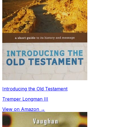
Introducing the Old Testament
Tremper Longman III
View on Amazon →