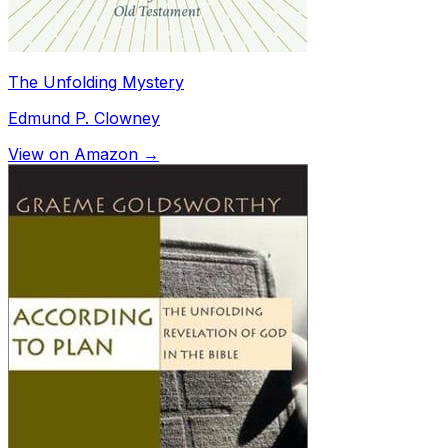
The Unfolding Mystery
Edmund P. Clowney
View on Amazon →