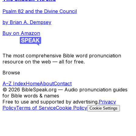
Psalm 82 and the Divine Council
by
Brian A. Dempsey
Buy on Amazon
The most comprehensive Bible word pronunciation
resource on the web — all for free.
Browse
A–Z Index
Home
About
Contact
©
2026
BibleSpeak.org — Audio pronunciation guides
for Bible words & names
Free to use and supported by advertising.
Privacy
Policy
Terms of Service
Cookie Policy
Cookie Settings