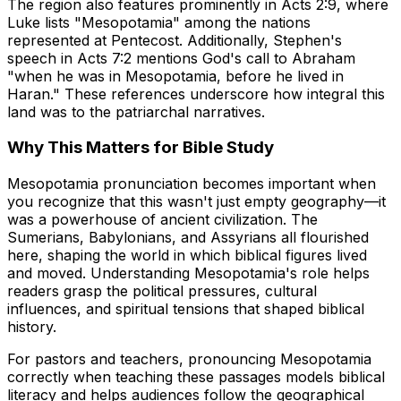
The region also features prominently in Acts 2:9, where
Luke lists "Mesopotamia" among the nations
represented at Pentecost. Additionally, Stephen's
speech in Acts 7:2 mentions God's call to Abraham
"when he was in Mesopotamia, before he lived in
Haran." These references underscore how integral this
land was to the patriarchal narratives.
Why This Matters for Bible Study
Mesopotamia pronunciation becomes important when
you recognize that this wasn't just empty geography—it
was a powerhouse of ancient civilization. The
Sumerians, Babylonians, and Assyrians all flourished
here, shaping the world in which biblical figures lived
and moved. Understanding Mesopotamia's role helps
readers grasp the political pressures, cultural
influences, and spiritual tensions that shaped biblical
history.
For pastors and teachers, pronouncing Mesopotamia
correctly when teaching these passages models biblical
literacy and helps audiences follow the geographical