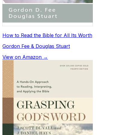
How to Read the Bible for All Its Worth
Gordon Fee & Douglas Stuart
View on Amazon →