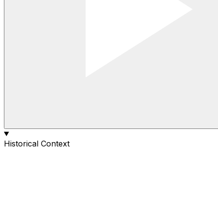
Historical Context