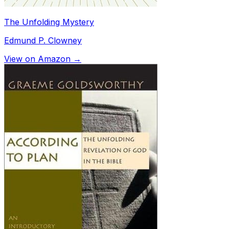
The Unfolding Mystery
Edmund P. Clowney
View on Amazon →