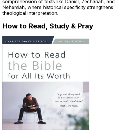
comprehension of texts like Daniel, Zechariah, and
Nehemiah, where historical specificity strengthens
theological interpretation.
How to Read, Study & Pray