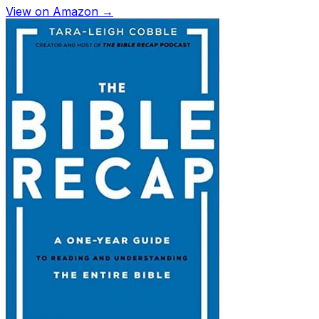
View on Amazon →