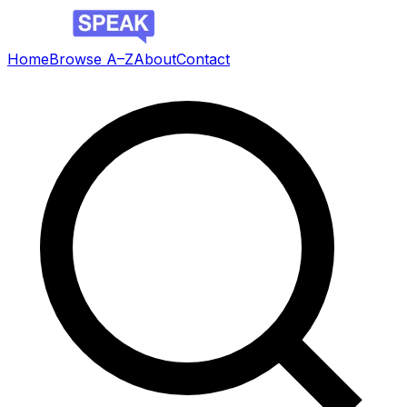
Home
Browse A–Z
About
Contact