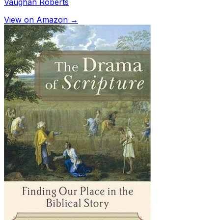
Vaughan Roberts
View on Amazon →