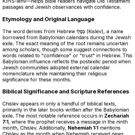
KIHS-lehv
—helps Bible readers navigate Old Testament
passages and Jewish observances with confidence.
Etymology and Original Language
The word derives from Hebrew
כִּסְלֵו
(Kislev), a name
borrowed from Babylonian calendars during the Jewish
exile. The exact meaning of the root remains uncertain
among scholars, though some suggest connections to
words related to "confidence" or "trust" in Hebrew. This
Babylonian influence reflects the postexilic period when
Jewish communities adopted external calendar
nomenclature while maintaining their religious
significance for these months.
Biblical Significance and Scripture References
Chislev appears in only a handful of biblical texts,
primarily in the later books written after the Babylonian
exile. The most notable reference occurs in
Zechariah
7:1
, where the prophet receives a message in the ninth
month, Chislev. Additionally,
Nehemiah 1:1
mentions
Chislev as the month when Nehemiah received news