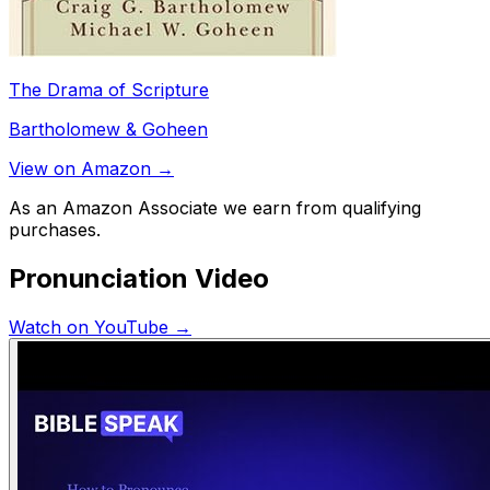
The Drama of Scripture
Bartholomew & Goheen
View on Amazon →
As an Amazon Associate we earn from qualifying
purchases.
Pronunciation Video
Watch on YouTube →