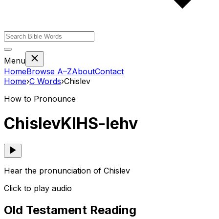
Menu
Home
Browse A–Z
About
Contact
Home
›
C
Words
›
Chislev
How to Pronounce
Chislev
KIHS-lehv
Hear the pronunciation of Chislev
Click to play audio
Old Testament Reading