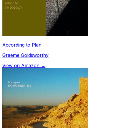
According to Plan
Graeme Goldsworthy
View on Amazon →