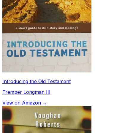
Introducing the Old Testament
Tremper Longman III
View on Amazon →