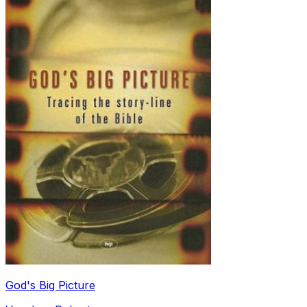
God's Big Picture