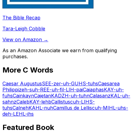
The Bible Recap
Tara-Leigh Cobble
View on Amazon →
As an Amazon Associate we earn from qualifying
purchases.
More
C
Words
Caesar Augustus
SEE-zer-uh-GUHS-tuhs
Caesarea
Philippi
zeh-suh-REE-uh-fil-LIH-pai
Caiaphas
KAY-uh-
fuhs
Cain
kayn
Cajetan
KADZH-uh-tuhn
Calasanz
KAL-uh-
sahnz
Caleb
KAY-lehb
Callistus
cuh-LIHS-
tuhs
Calneh
KAHL-nuh
Camillus de Lellis
cuh-MIHL-uhs-
deh-LEHL-ihs
Featured Book