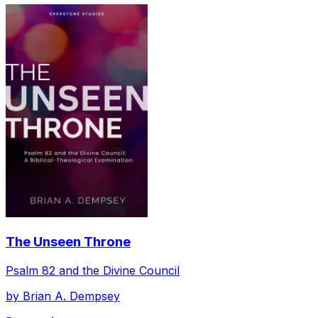
The Unseen Throne
Psalm 82 and the Divine Council
by
Brian A. Dempsey