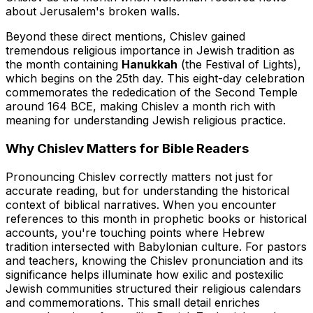
about Jerusalem's broken walls.
Beyond these direct mentions, Chislev gained
tremendous religious importance in Jewish tradition as
the month containing
Hanukkah
(the Festival of Lights),
which begins on the 25th day. This eight-day celebration
commemorates the rededication of the Second Temple
around 164 BCE, making Chislev a month rich with
meaning for understanding Jewish religious practice.
Why Chislev Matters for Bible Readers
Pronouncing Chislev correctly matters not just for
accurate reading, but for understanding the historical
context of biblical narratives. When you encounter
references to this month in prophetic books or historical
accounts, you're touching points where Hebrew
tradition intersected with Babylonian culture. For pastors
and teachers, knowing the Chislev pronunciation and its
significance helps illuminate how exilic and postexilic
Jewish communities structured their religious calendars
and commemorations. This small detail enriches