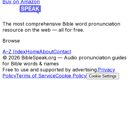
Buy on Amazon
The most comprehensive Bible word pronunciation
resource on the web — all for free.
Browse
A–Z Index
Home
About
Contact
©
2026
BibleSpeak.org — Audio pronunciation guides
for Bible words & names
Free to use and supported by advertising.
Privacy
Policy
Terms of Service
Cookie Policy
Cookie Settings