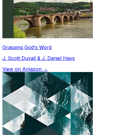
Grasping God's Word
J. Scott Duvall & J. Daniel Hays
View on Amazon →