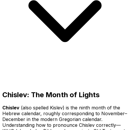
Chislev: The Month of Lights
Chislev
(also spelled Kislev) is the ninth month of the
Hebrew calendar, roughly corresponding to November–
December in the modern Gregorian calendar.
Understanding how to pronounce Chislev correctly—