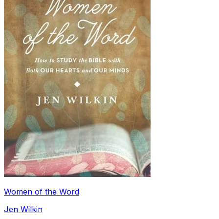
Women of the Word
Jen Wilkin