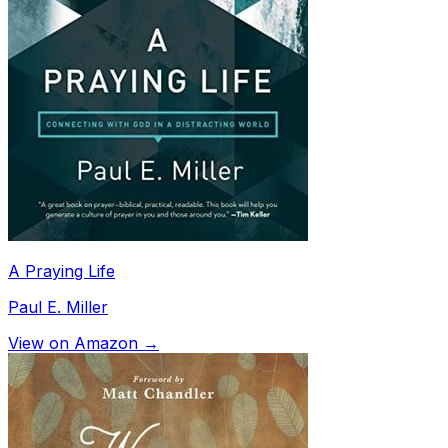
A Praying Life
Paul E. Miller
View on Amazon →