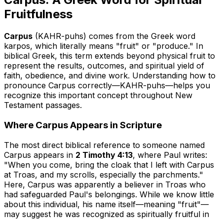
Fruitfulness
Carpus
(KAHR-puhs) comes from the Greek word
karpos
, which literally means "fruit" or "produce." In
biblical Greek, this term extends beyond physical fruit to
represent the results, outcomes, and spiritual yield of
faith, obedience, and divine work. Understanding how to
pronounce Carpus correctly—KAHR-puhs—helps you
recognize this important concept throughout New
Testament passages.
Where Carpus Appears in Scripture
The most direct biblical reference to someone named
Carpus appears in
2 Timothy 4:13
, where Paul writes:
"When you come, bring the cloak that I left with Carpus
at Troas, and my scrolls, especially the parchments."
Here, Carpus was apparently a believer in Troas who
had safeguarded Paul's belongings. While we know little
about this individual, his name itself—meaning "fruit"—
may suggest he was recognized as spiritually fruitful in