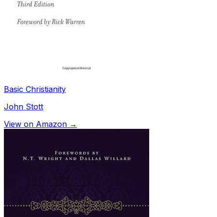
Basic Christianity
John Stott
View on Amazon →