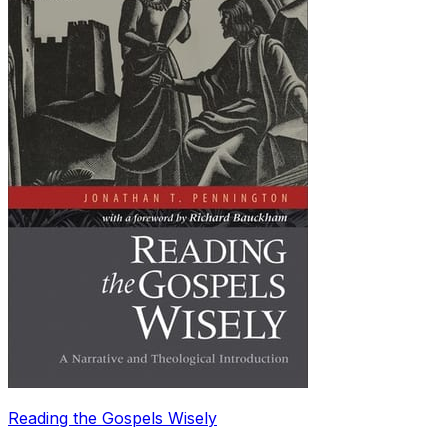
Reading the Gospels Wisely