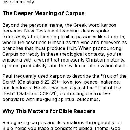
his community.
The Deeper Meaning of Carpus
Beyond the personal name, the Greek word
karpos
pervades New Testament teaching. Jesus spoke
extensively about bearing fruit in passages like John 15,
where He describes Himself as the vine and believers as
branches that must produce fruit. When pronouncing
Carpus correctly in these theological contexts, you're
engaging with a word that represents Christian maturity,
spiritual productivity, and the evidence of salvation itself.
Paul frequently used
karpos
to describe the "fruit of the
Spirit" (Galatians 5:22-23)—love, joy, peace, patience,
and kindness. He also warned against the "fruit of the
flesh" (Galatians 5:19-21), contrasting destructive
behaviors with life-giving spiritual outcomes.
Why This Matters for Bible Readers
Recognizing
carpus
and its variations throughout your
Bible helps you trace a consistent biblical theme: God