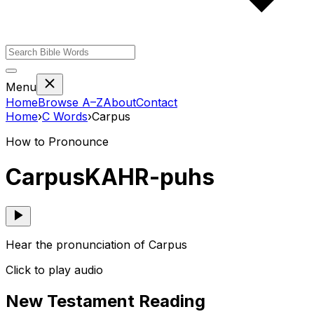
Menu
Home
Browse A–Z
About
Contact
Home
›
C
Words
›
Carpus
How to Pronounce
Carpus
KAHR-puhs
Hear the pronunciation of Carpus
Click to play audio
New Testament Reading