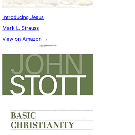
Introducing Jesus
Mark L. Strauss
View on Amazon →