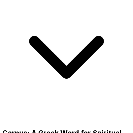
Carpus: A Greek Word for Spiritual