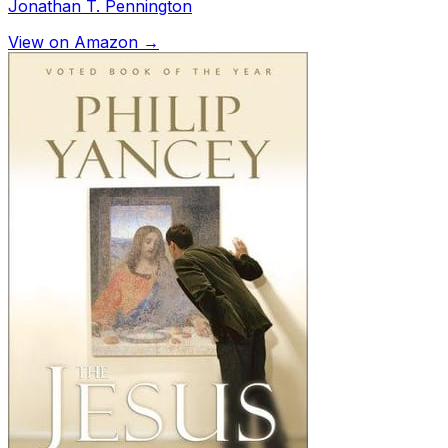
Jonathan T. Pennington
View on Amazon →