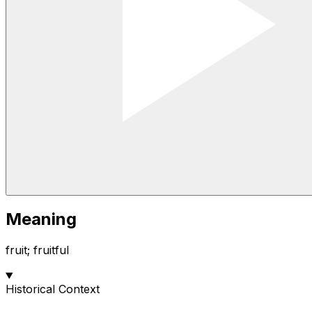
Meaning
fruit; fruitful
Historical Context