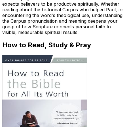
expects believers to be productive spiritually. Whether
reading about the historical Carpus who helped Paul, or
encountering the word's theological use, understanding
the Carpus pronunciation and meaning deepens your
grasp of how Scripture connects personal faith to
visible, measurable spiritual results.
How to Read, Study & Pray