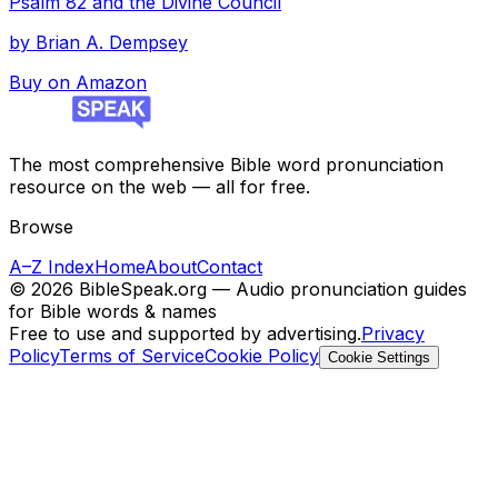
Psalm 82 and the Divine Council
by
Brian A. Dempsey
Buy on Amazon
The most comprehensive Bible word pronunciation
resource on the web — all for free.
Browse
A–Z Index
Home
About
Contact
©
2026
BibleSpeak.org — Audio pronunciation guides
for Bible words & names
Free to use and supported by advertising.
Privacy
Policy
Terms of Service
Cookie Policy
Cookie Settings