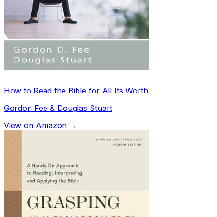
How to Read the Bible for All Its Worth
Gordon Fee & Douglas Stuart
View on Amazon →