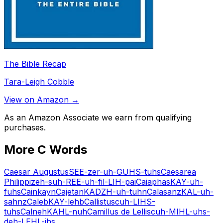
The Bible Recap
Tara-Leigh Cobble
View on Amazon →
As an Amazon Associate we earn from qualifying
purchases.
More
C
Words
Caesar Augustus
SEE-zer-uh-GUHS-tuhs
Caesarea
Philippi
zeh-suh-REE-uh-fil-LIH-pai
Caiaphas
KAY-uh-
fuhs
Cain
kayn
Cajetan
KADZH-uh-tuhn
Calasanz
KAL-uh-
sahnz
Caleb
KAY-lehb
Callistus
cuh-LIHS-
tuhs
Calneh
KAHL-nuh
Camillus de Lellis
cuh-MIHL-uhs-
deh-LEHL-ihs