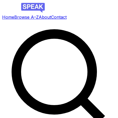
Home
Browse A–Z
About
Contact