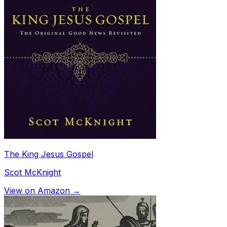
The King Jesus Gospel
Scot McKnight
View on Amazon →