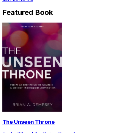
Featured Book
The Unseen Throne