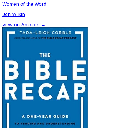
Women of the Word
Jen Wilkin
View on Amazon →