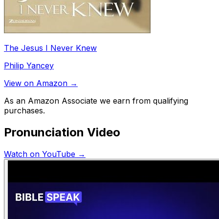
The Jesus I Never Knew
Philip Yancey
View on Amazon →
As an Amazon Associate we earn from qualifying
purchases.
Pronunciation Video
Watch on YouTube →