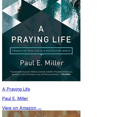
A Praying Life
Paul E. Miller
View on Amazon →