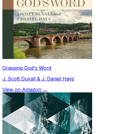
Grasping God's Word
J. Scott Duvall & J. Daniel Hays
View on Amazon →